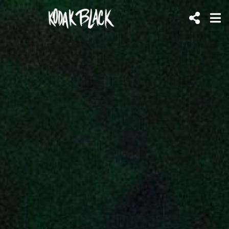
KODAK
BLACK