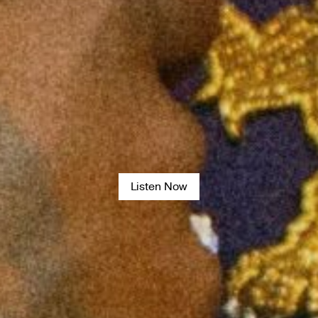
Listen Now