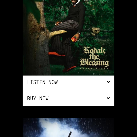
LISTEN NOW
BUY NOW