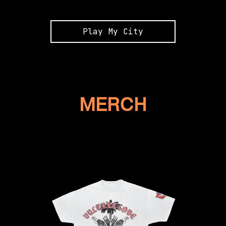
Play My City
MERCH