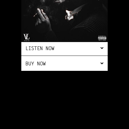
LISTEN NOW
BUY NOW