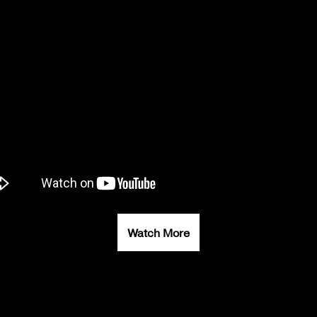
Watch More