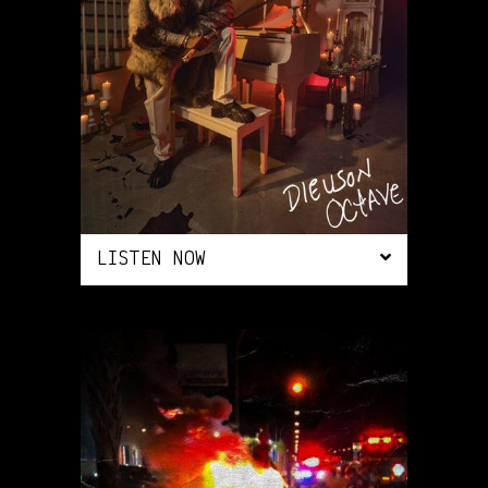
LISTEN NOW