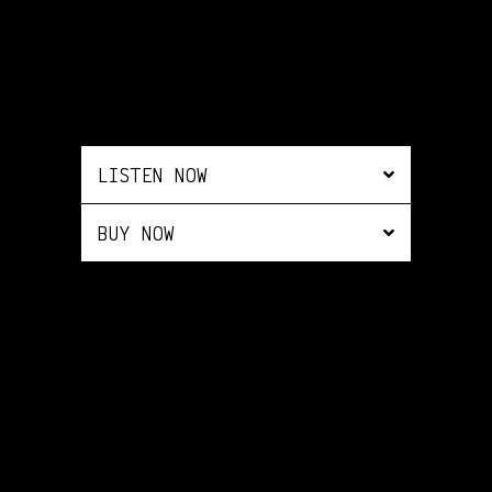
LISTEN NOW
BUY NOW