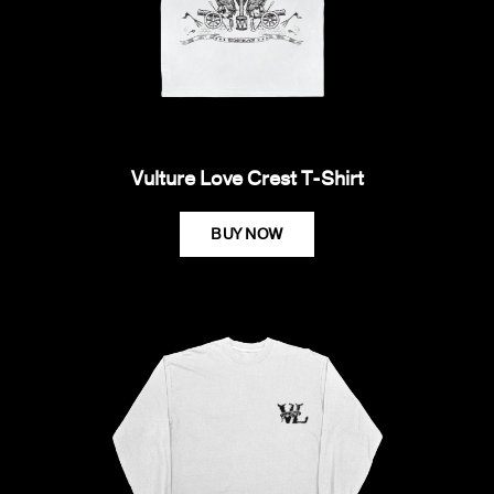
Vulture Love Crest T-Shirt
BUY NOW