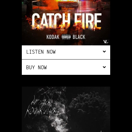
LISTEN NOW
BUY NOW