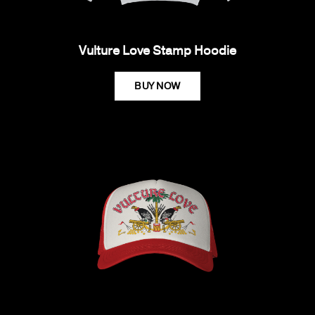
Vulture Love Stamp Hoodie
BUY NOW