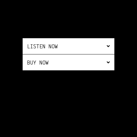
LISTEN NOW
BUY NOW