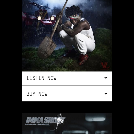
LISTEN NOW
BUY NOW