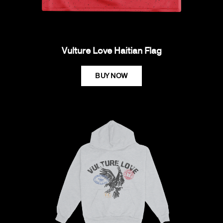
Vulture Love Haitian Flag
BUY NOW