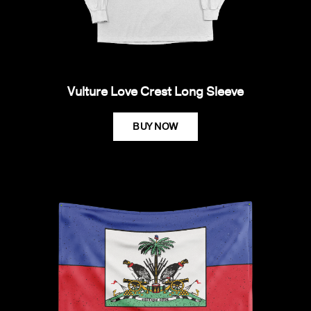
Vulture Love Crest Long Sleeve
BUY NOW