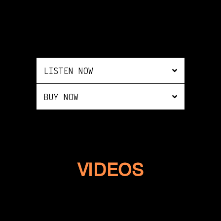
LISTEN NOW
BUY NOW
VIDEOS