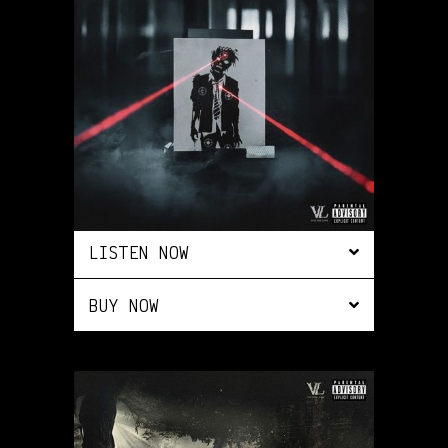
LISTEN NOW
BUY NOW