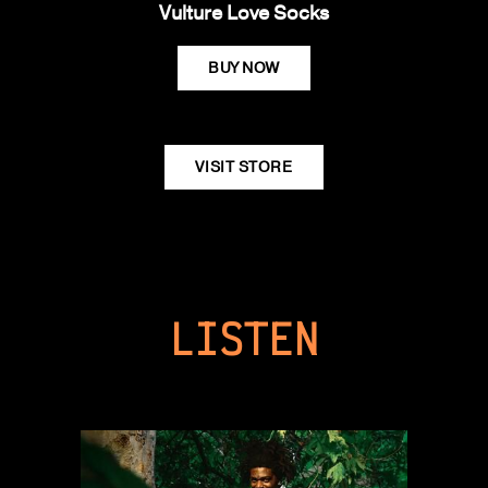
Vulture Love Socks
BUY NOW
VISIT STORE
LISTEN