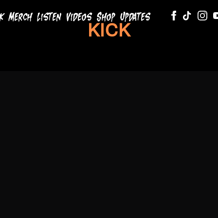
k
Merch
Listen
Videos
Shop
Updates
KODA
KICK
BLACK
RSVP
RSVP
Listen Now