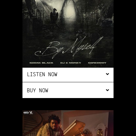
LISTEN NOW
BUY NOW