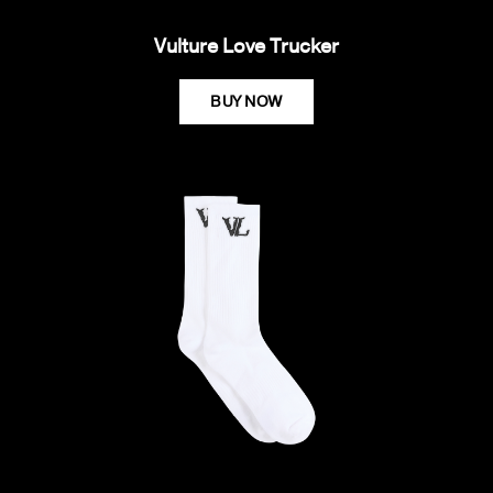
Vulture Love Trucker
BUY NOW