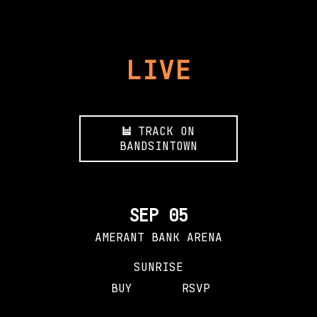
LIVE
TRACK ON
BANDSINTOWN
SEP 05
AMERANT BANK ARENA
SUNRISE
BUY
RSVP