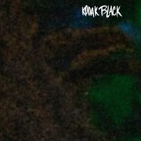
KODAK
BLACK