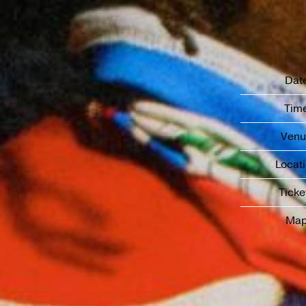
Dat
Tim
Venu
Locat
Ticke
Ma