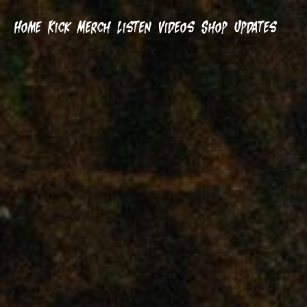
Home
Kick
Merch
Listen
Videos
Shop
Updates