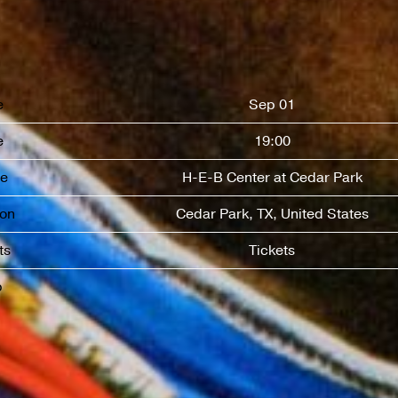
e
Sep 01
e
19:00
e
H-E-B Center at Cedar Park
ion
Cedar Park, TX, United States
ts
Tickets
p