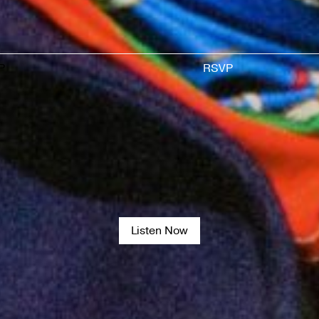
P
RSVP
Listen Now